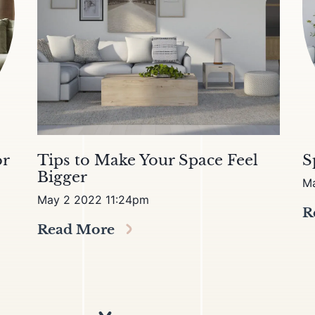
or
Tips to Make Your Space Feel
S
Bigger
M
May 2 2022 11:24pm
R
Read More