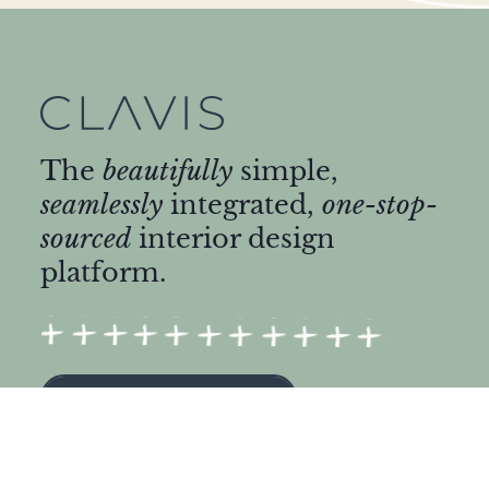
The
beautifully
simple,
seamlessly
integrated,
one-stop-
sourced
interior design
platform.
START DESIGNING
ABOUT US
Find a Designer