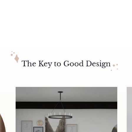
The Key to Good Design