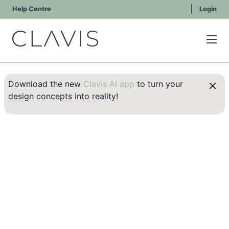
Help Centre
Login
Download the new
Clavis AI app
to turn your
design concepts into reality!