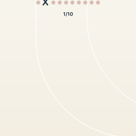
1
/
10